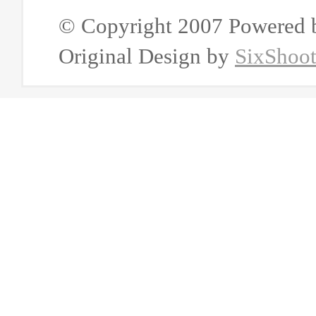
© Copyright 2007 Powered
Original Design by
SixShoo